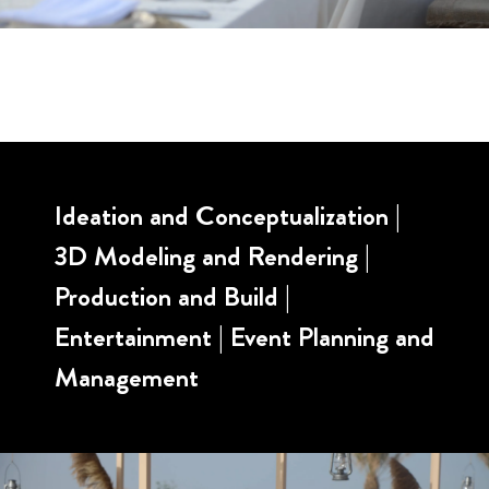
Ideation and Conceptualization |
3D Modeling and Rendering |
Production and Build |
Entertainment | Event Planning and
Management