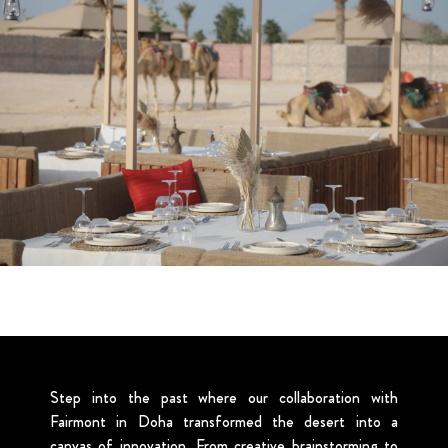
Step into the past where our collaboration with
Fairmont in Doha transformed the desert into a
canvas of innovation. From creative brainstorming to