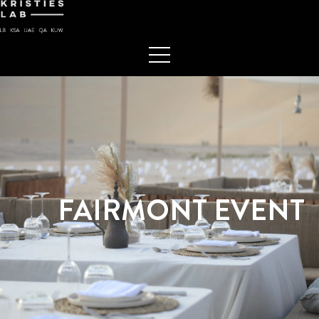
FAIRMONT EVENT