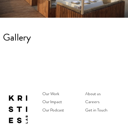
Gallery
Our Work
About us
Our Impact
Careers
Our Podcast
Get in Touch