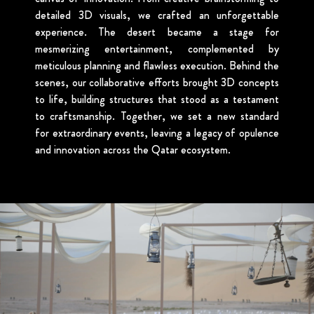
detailed 3D visuals, we crafted an unforgettable
experience. The desert became a stage for
mesmerizing entertainment, complemented by
meticulous planning and flawless execution. Behind the
scenes, our collaborative efforts brought 3D concepts
to life, building structures that stood as a testament
to craftsmanship. Together, we set a new standard
for extraordinary events, leaving a legacy of opulence
and innovation across the Qatar ecosystem.