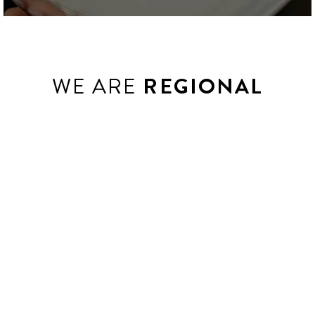
WE ARE
REGIONAL