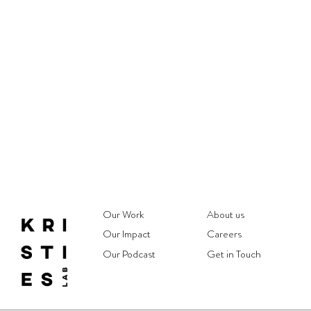
Our Work
About us
Our Impact
Careers
Our Podcast
Get in Touch