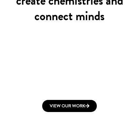
create chemistries and
connect minds
VIEW OUR WORK