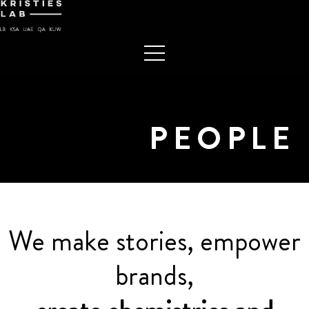
PEOPLE
We make stories, empower
brands,