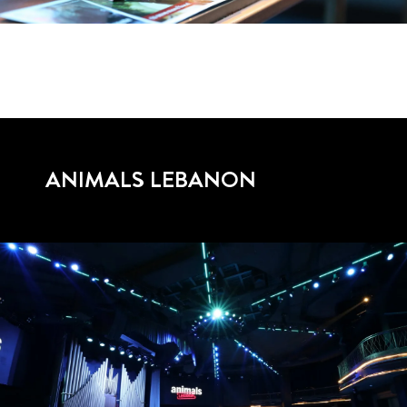
ANIMALS LEBANON