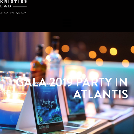
GALA 2019 PARTY IN
ATLANTIS