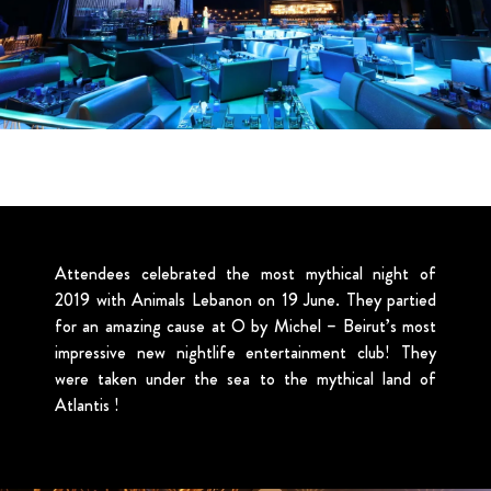
Attendees celebrated the most mythical night of
2019 with Animals Lebanon on 19 June. They partied
for an amazing cause at O by Michel – Beirut’s most
impressive new nightlife entertainment club! They
were taken under the sea to the mythical land of
Atlantis !