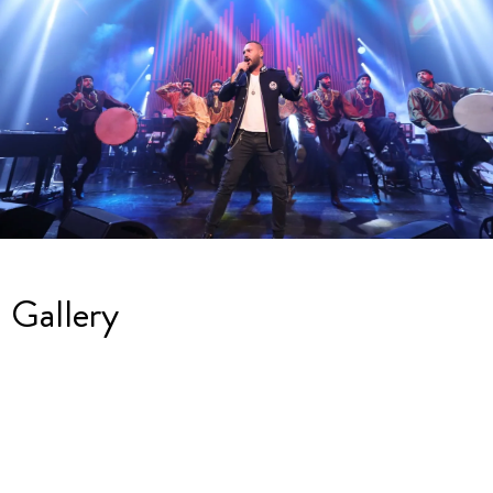
Gallery