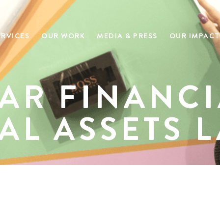
ERVICES
OUR WORK
MEDIA & PRESS
OUR IMPACT
AR FINANCI
TAL ASSETS 