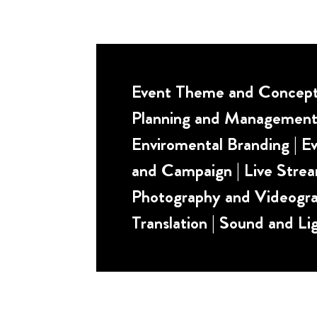
Event Theme and Concept 
Planning and Management
Enviromental Branding | Ev
and Campaign | Live Strea
Photography and Videogra
Translation | Sound and Li