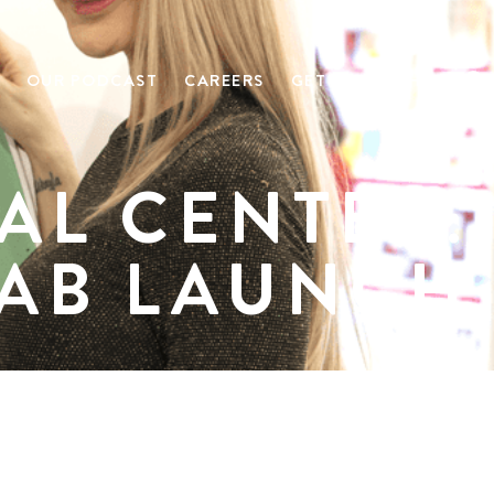
OUR PODCAST
CAREERS
GET IN TOUCH
AL CENTER:
LAB LAUNCH