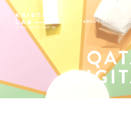
ABOUT US
OUR S
QAT
DIGI