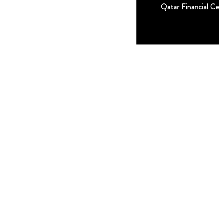
Qatar Financial C