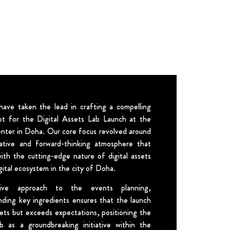
ave taken the lead in crafting a compelling
t for the Digital Assets Lab Launch at the
enter in Doha. Our core focus revolved around
ative and forward-thinking atmosphere that
with the cutting-edge nature of digital assets
gital ecosystem in the city of Doha.
ive approach to the events planning,
nding key ingredients ensures that the launch
ets but exceeds expectations, positioning the
b as a groundbreaking initiative within the