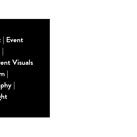
| Event
 |
ent Visuals
m |
phy |
ght