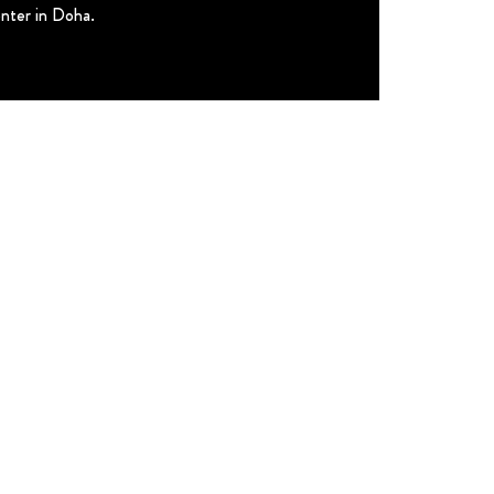
enter in Doha.