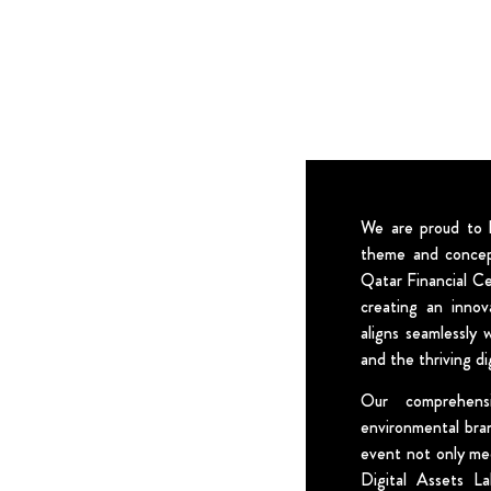
We are proud to h
theme and concep
Qatar Financial C
creating an innov
aligns seamlessly 
and the thriving di
Our comprehens
environmental bra
event not only me
Digital Assets La