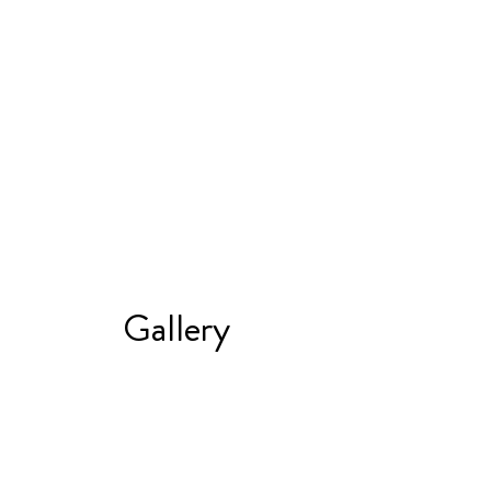
Gallery